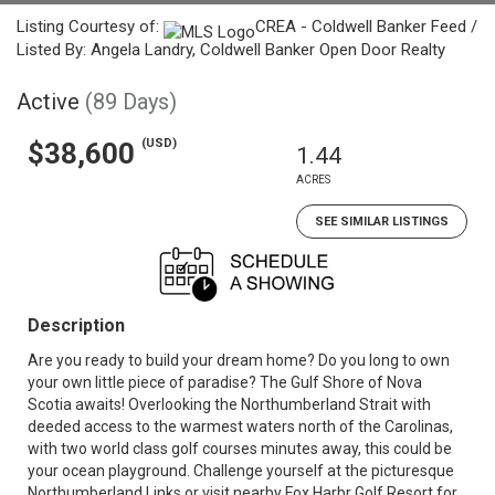
Listing Courtesy of:
CREA - Coldwell Banker Feed /
Listed By: Angela Landry, Coldwell Banker Open Door Realty
Active
(89 Days)
(USD)
$38,600
1.44
ACRES
SEE SIMILAR LISTINGS
Description
Are you ready to build your dream home? Do you long to own
your own little piece of paradise? The Gulf Shore of Nova
Scotia awaits! Overlooking the Northumberland Strait with
deeded access to the warmest waters north of the Carolinas,
with two world class golf courses minutes away, this could be
your ocean playground. Challenge yourself at the picturesque
Northumberland Links or visit nearby Fox Harbr Golf Resort for