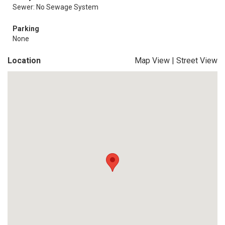
Sewer: No Sewage System
Parking
None
Location
Map View
|
Street View