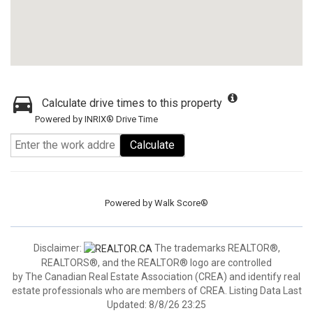
Calculate drive times to this property
Powered by INRIX® Drive Time
Calculate
Powered by
Walk Score®
Disclaimer:
The trademarks REALTOR®,
REALTORS®, and the REALTOR® logo are controlled
by The Canadian Real Estate Association (CREA) and identify real
estate professionals who are members of CREA. Listing Data Last
Updated: 8/8/26 23:25