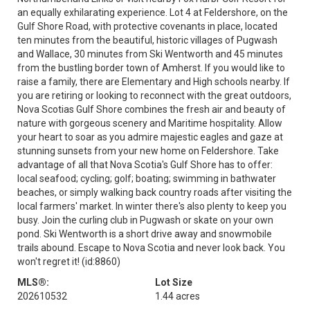
an equally exhilarating experience. Lot 4 at Feldershore, on the
Gulf Shore Road, with protective covenants in place, located
ten minutes from the beautiful, historic villages of Pugwash
and Wallace, 30 minutes from Ski Wentworth and 45 minutes
from the bustling border town of Amherst. If you would like to
raise a family, there are Elementary and High schools nearby. If
you are retiring or looking to reconnect with the great outdoors,
Nova Scotias Gulf Shore combines the fresh air and beauty of
nature with gorgeous scenery and Maritime hospitality. Allow
your heart to soar as you admire majestic eagles and gaze at
stunning sunsets from your new home on Feldershore. Take
advantage of all that Nova Scotia's Gulf Shore has to offer:
local seafood; cycling; golf; boating; swimming in bathwater
beaches, or simply walking back country roads after visiting the
local farmers' market. In winter there's also plenty to keep you
busy. Join the curling club in Pugwash or skate on your own
pond. Ski Wentworth is a short drive away and snowmobile
trails abound. Escape to Nova Scotia and never look back. You
won't regret it! (id:8860)
MLS®:
Lot Size
202610532
1.44 acres