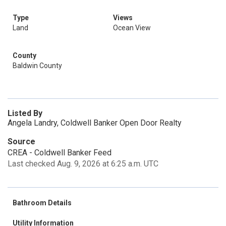
Type
Views
Land
Ocean View
County
Baldwin County
Listed By
Angela Landry, Coldwell Banker Open Door Realty
Source
CREA - Coldwell Banker Feed
Last checked Aug. 9, 2026 at 6:25 a.m. UTC
Bathroom Details
Utility Information