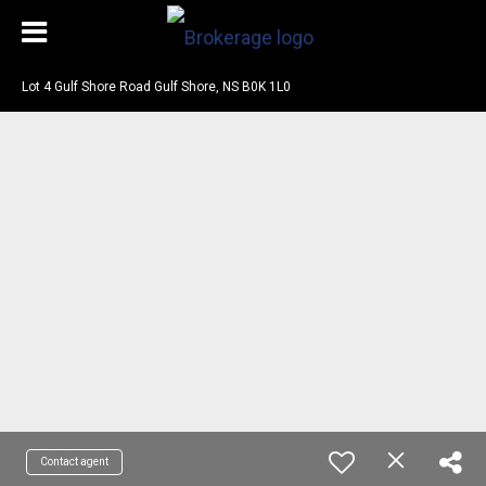
Lot 4 Gulf Shore Road Gulf Shore, NS B0K 1L0
Contact agent