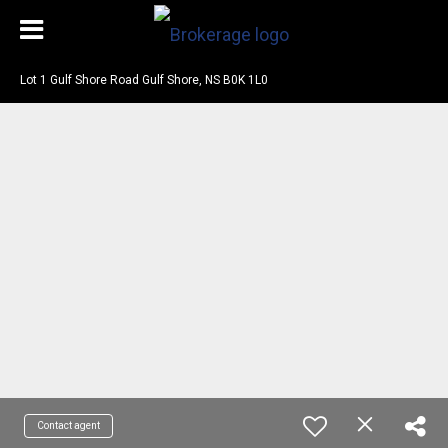
Lot 1 Gulf Shore Road Gulf Shore, NS B0K 1L0
Contact agent