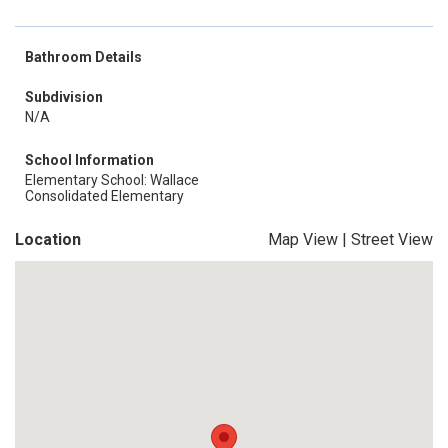
Bathroom Details
Subdivision
N/A
School Information
Elementary School: Wallace
Consolidated Elementary
Location
Map View
|
Street View