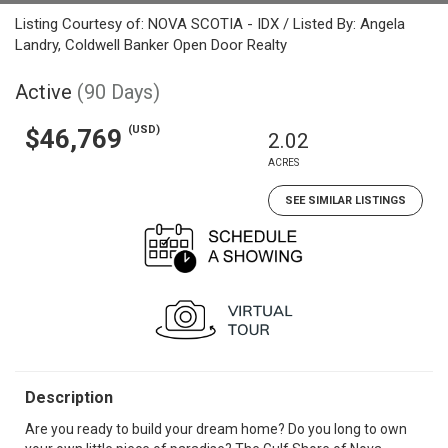
Listing Courtesy of: NOVA SCOTIA - IDX / Listed By: Angela
Landry, Coldwell Banker Open Door Realty
Active
(90 Days)
(USD)
$46,769
2.02
ACRES
SEE SIMILAR LISTINGS
Description
Are you ready to build your dream home? Do you long to own