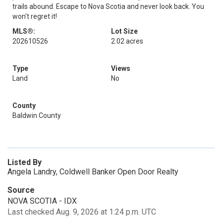
trails abound. Escape to Nova Scotia and never look back. You
won't regret it!
MLS®:
Lot Size
202610526
2.02 acres
Type
Views
Land
No
County
Baldwin County
Listed By
Angela Landry, Coldwell Banker Open Door Realty
Source
NOVA SCOTIA - IDX
Last checked Aug. 9, 2026 at 1:24 p.m. UTC