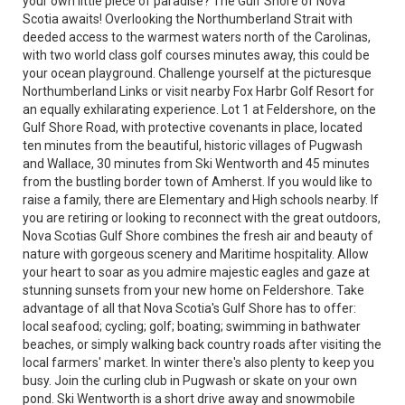
your own little piece of paradise? The Gulf Shore of Nova
Scotia awaits! Overlooking the Northumberland Strait with
deeded access to the warmest waters north of the Carolinas,
with two world class golf courses minutes away, this could be
your ocean playground. Challenge yourself at the picturesque
Northumberland Links or visit nearby Fox Harbr Golf Resort for
an equally exhilarating experience. Lot 1 at Feldershore, on the
Gulf Shore Road, with protective covenants in place, located
ten minutes from the beautiful, historic villages of Pugwash
and Wallace, 30 minutes from Ski Wentworth and 45 minutes
from the bustling border town of Amherst. If you would like to
raise a family, there are Elementary and High schools nearby. If
you are retiring or looking to reconnect with the great outdoors,
Nova Scotias Gulf Shore combines the fresh air and beauty of
nature with gorgeous scenery and Maritime hospitality. Allow
your heart to soar as you admire majestic eagles and gaze at
stunning sunsets from your new home on Feldershore. Take
advantage of all that Nova Scotia's Gulf Shore has to offer:
local seafood; cycling; golf; boating; swimming in bathwater
beaches, or simply walking back country roads after visiting the
local farmers' market. In winter there's also plenty to keep you
busy. Join the curling club in Pugwash or skate on your own
pond. Ski Wentworth is a short drive away and snowmobile