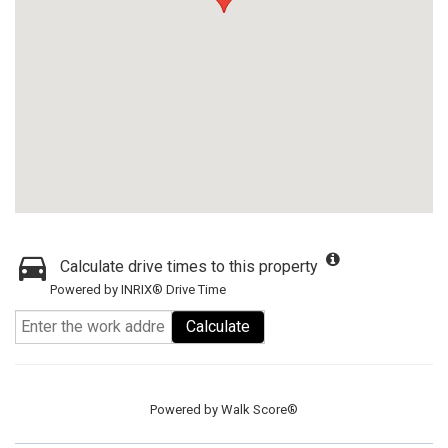
Calculate drive times to this property
Powered by INRIX® Drive Time
Calculate
Powered by
Walk Score®