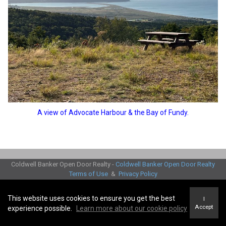
A view of Advocate Harbour & the Bay of Fundy.
Coldwell Banker Open Door Realty -
Coldwell Banker Open Door Realty
Terms of Use
&
Privacy Policy
Accessibility Statement
© 2026 Innovate Real estate Group of Canada Inc
This website uses cookies to ensure you get the best
I
Accept
experience possible.
Learn more about our cookie policy