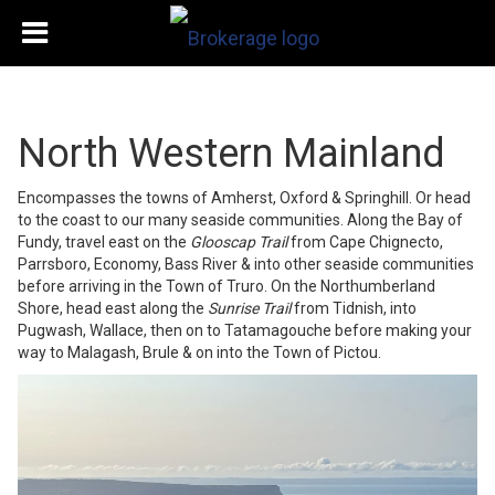
North Western Mainland
Encompasses the towns of Amherst, Oxford & Springhill. Or head
to the coast to our many seaside communities. Along the Bay of
Fundy, travel east on the
Glooscap Trail
from Cape Chignecto,
Parrsboro, Economy, Bass River & into other seaside communities
before arriving in the Town of Truro. On the Northumberland
Shore, head east along the
Sunrise Trail
from Tidnish, into
Pugwash, Wallace, then on to Tatamagouche before making your
way to Malagash, Brule & on into the Town of Pictou.