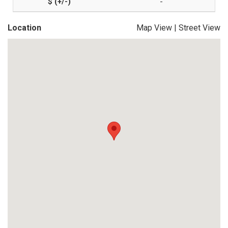
-
Location
Map View
|
Street View