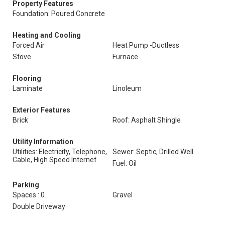
Property Features
Foundation: Poured Concrete
Heating and Cooling
Forced Air
Heat Pump -Ductless
Stove
Furnace
Flooring
Laminate
Linoleum
Exterior Features
Brick
Roof: Asphalt Shingle
Utility Information
Utilities: Electricity, Telephone,
Sewer: Septic, Drilled Well
Cable, High Speed Internet
Fuel: Oil
Parking
Spaces : 0
Gravel
Double Driveway