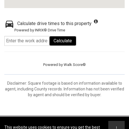
Calculate drive times to this property
Powered by INRIX® Drive Time
Calculate
Powered by
Walk Score®
Disclaimer: Square footage is based on information available to
agent, including County records. Information has not been verified
by agent and should be verified by buyer.
Coldwell Banker Open Door Realty -
Coldwell Banker Open Door Realty
This website uses cookies to ensure you get the best
I