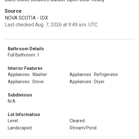
Source
NOVA SCOTIA - IDX
Last checked Aug. 7, 2026 at 9:49 a.m. UTC
Bathroom Details
Full Bathroom: 1
Interior Features
Appliances : Washer
Appliances : Refrigerator
Appliances : Stove
Appliances : Dryer
Subdivision
N/A
Lot Information
Level
Cleared
Landscaped
Stream/Pond