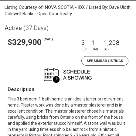
Listing Courtesy of: NOVA SCOTIA - IDX / Listed By: Dave Uloth,
Coldwell Banker Open Door Realty
Active
(37 Days)
(CAD)
$329,900
3
1
1,208
BED
BATH
SQFT
SEE SIMILAR LISTINGS
Description
This 3 bedroom 1 bath home is an ideal starter or retirement
home. Plaster work was done by a master plasterer and is in
excellent condition. The master plasterer chose his materials
carefully, using bricks from Ontario on the front of the house
and applied the exterior stucco himself. A stone wall was built
in the yard using timeless ship ballast rock from a historic
property in Pictou. Roof shingles 2 - 3 years old. Efficient oil