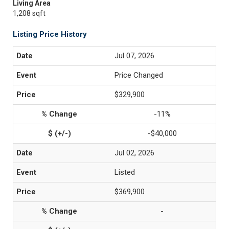
Living Area
1,208 sqft
Listing Price History
Jul 07, 2026
Price Changed
$329,900
-11%
-$40,000
Jul 02, 2026
Listed
$369,900
-