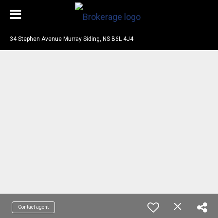
34 Stephen Avenue Murray Siding, NS B6L 4J4
Contact agent