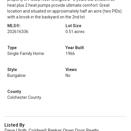
heat plus 2 heat pumps provide ultimate comfort. Great
location and situated on approximately half an acre (two PIDs)
with a brook in the backyard on the 2nd lot.
MLS®:
Lot Size
202616336
0.51 acres
Type
Year Built
Single-Family Home
1966
Style
Views
Bungalow
No
County
Colchester County
Listed By
Dave Uloth, Coldwell Banker Open Door Realty