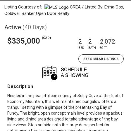
Listing Courtesy of:
CREA / Listed By: Erma Cox,
Coldwell Banker Open Door Realty
Active
(40 Days)
(CAD)
$335,000
2
2
2,072
BED
BATH
SQFT
SEE SIMILAR LISTINGS
Description
Nestled in the peaceful community of Soley Cove at the foot of
Economy Mountain, this well maintained bungalow offers a
tranquil setting with a glimpse of the breathtaking Bay of
Fundy. The bright, open concept main level provides a spacious
living and dining area designed to take advantage of the bay
side views. Step outside onto the large deck, perfect for
entertaining family and friends or simply relaxing while