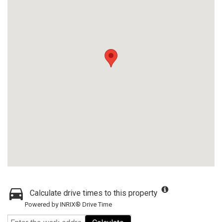
Calculate drive times to this property
Powered by INRIX® Drive Time