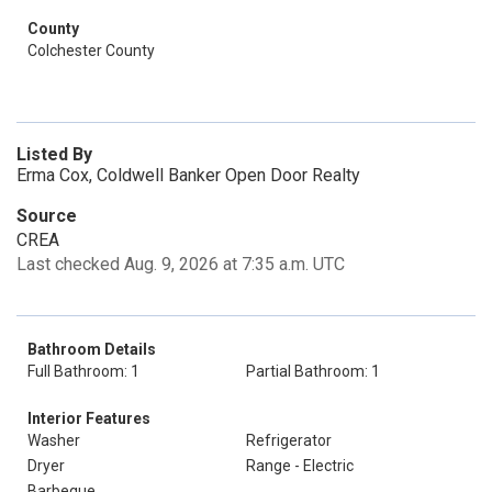
County
Colchester County
Listed By
Erma Cox, Coldwell Banker Open Door Realty
Source
CREA
Last checked Aug. 9, 2026 at 7:35 a.m. UTC
Bathroom Details
Full Bathroom: 1
Partial Bathroom: 1
Interior Features
Washer
Refrigerator
Dryer
Range - Electric
Barbeque