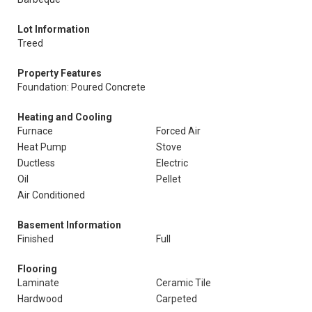
Lot Information
Treed
Property Features
Foundation: Poured Concrete
Heating and Cooling
Furnace
Forced Air
Heat Pump
Stove
Ductless
Electric
Oil
Pellet
Air Conditioned
Basement Information
Finished
Full
Flooring
Laminate
Ceramic Tile
Hardwood
Carpeted