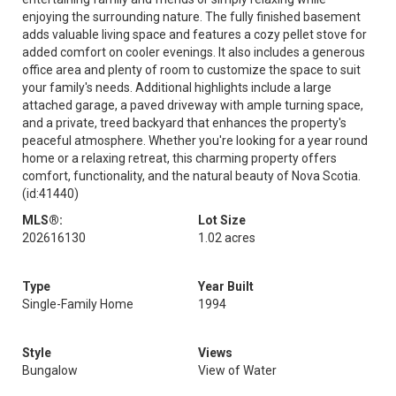
enjoying the surrounding nature. The fully finished basement
adds valuable living space and features a cozy pellet stove for
added comfort on cooler evenings. It also includes a generous
office area and plenty of room to customize the space to suit
your family's needs. Additional highlights include a large
attached garage, a paved driveway with ample turning space,
and a private, treed backyard that enhances the property's
peaceful atmosphere. Whether you're looking for a year round
home or a relaxing retreat, this charming property offers
comfort, functionality, and the natural beauty of Nova Scotia.
(id:41440)
MLS®:
Lot Size
202616130
1.02 acres
Type
Year Built
Single-Family Home
1994
Style
Views
Bungalow
View of Water