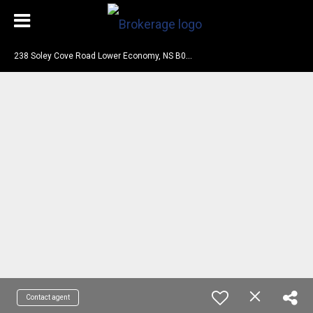
2
38 Soley Cove Road Lower Economy, NS B0M 1B0
Contact agent