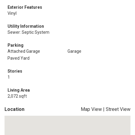
Exterior Features
Vinyl
Utility Information
Sewer: Septic System
Parking
Attached Garage
Garage
Paved Yard
Stories
1
Living Area
2,072 sqft
Location
Map View
|
Street View