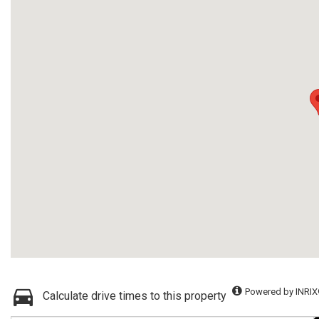
Powered by INRIX
Calculate drive times to this property