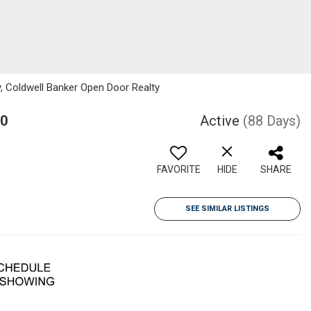
y, Coldwell Banker Open Door Realty
Y0
Active
(88 Days)
FAVORITE
HIDE
SHARE
SEE SIMILAR LISTINGS