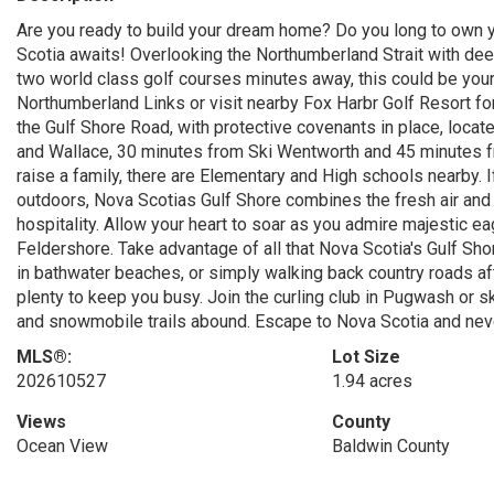
Are you ready to build your dream home? Do you long to own y
Scotia awaits! Overlooking the Northumberland Strait with dee
two world class golf courses minutes away, this could be your
Northumberland Links or visit nearby Fox Harbr Golf Resort for
the Gulf Shore Road, with protective covenants in place, locat
and Wallace, 30 minutes from Ski Wentworth and 45 minutes fr
raise a family, there are Elementary and High schools nearby. If
outdoors, Nova Scotias Gulf Shore combines the fresh air and
hospitality. Allow your heart to soar as you admire majestic
Feldershore. Take advantage of all that Nova Scotia's Gulf Shor
in bathwater beaches, or simply walking back country roads afte
plenty to keep you busy. Join the curling club in Pugwash or 
and snowmobile trails abound. Escape to Nova Scotia and never
MLS®:
Lot Size
202610527
1.94 acres
Views
County
Ocean View
Baldwin County