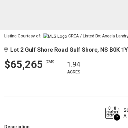
Listing Courtesy of:
CREA / Listed By: Angela Landr
Lot 2 Gulf Shore Road Gulf Shore, NS B0K 1
$65,265
(CAD)
1.94
ACRES
Description