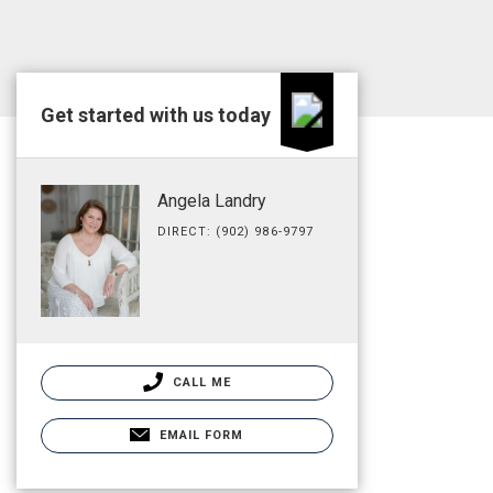
Get started with us today
Angela Landry
DIRECT: (902) 986-9797
CALL ME
EMAIL FORM