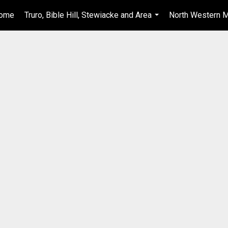
ome
Truro, Bible Hill, Stewiacke and Area
North Western M
...