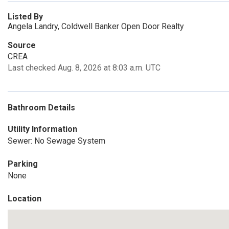
Listed By
Angela Landry, Coldwell Banker Open Door Realty
Source
CREA
Last checked Aug. 8, 2026 at 8:03 a.m. UTC
Bathroom Details
Utility Information
Sewer: No Sewage System
Parking
None
Location