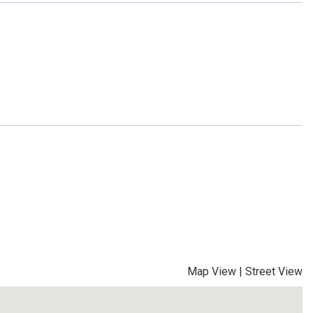
Map View
|
Street View