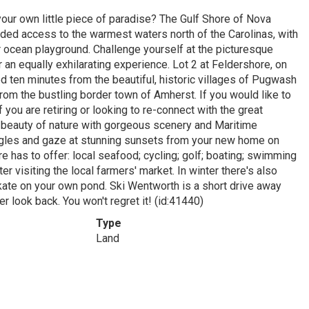
our own little piece of paradise? The Gulf Shore of Nova
ded access to the warmest waters north of the Carolinas, with
 ocean playground. Challenge yourself at the picturesque
 an equally exhilarating experience. Lot 2 at Feldershore, on
ed ten minutes from the beautiful, historic villages of Pugwash
om the bustling border town of Amherst. If you would like to
 you are retiring or looking to re-connect with the great
 beauty of nature with gorgeous scenery and Maritime
 eagles and gaze at stunning sunsets from your new home on
e has to offer: local seafood; cycling; golf; boating; swimming
r visiting the local farmers' market. In winter there's also
skate on your own pond. Ski Wentworth is a short drive away
 look back. You won't regret it! (id:41440)
Type
Land