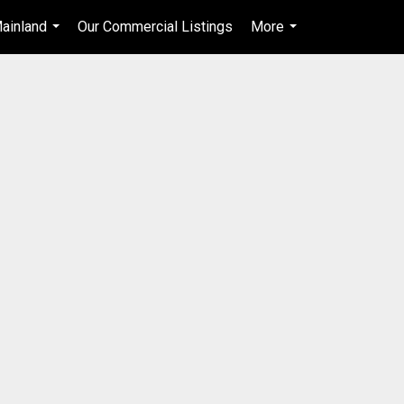
ainland
Our Commercial Listings
More
en-$CAD
...
...
...