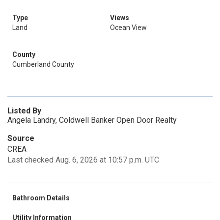
Type
Views
Land
Ocean View
County
Cumberland County
Listed By
Angela Landry, Coldwell Banker Open Door Realty
Source
CREA
Last checked Aug. 6, 2026 at 10:57 p.m. UTC
Bathroom Details
Utility Information