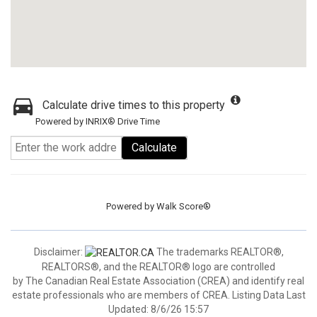
Calculate drive times to this property
Powered by INRIX® Drive Time
Calculate
Powered by
Walk Score®
Disclaimer:
The trademarks REALTOR®,
REALTORS®, and the REALTOR® logo are controlled
by The Canadian Real Estate Association (CREA) and identify real
estate professionals who are members of CREA. Listing Data Last
Updated: 8/6/26 15:57