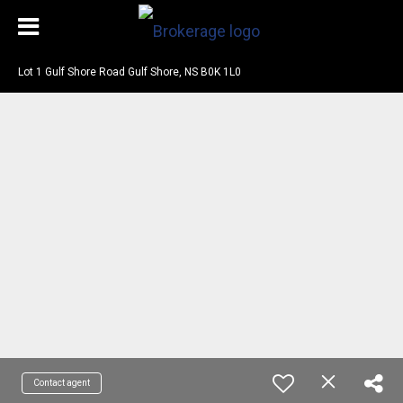
Lot 1 Gulf Shore Road Gulf Shore, NS B0K 1L0
Contact agent