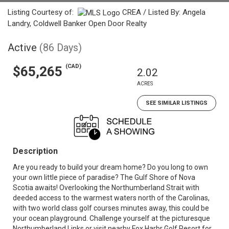
Listing Courtesy of:
CREA / Listed By: Angela
Landry, Coldwell Banker Open Door Realty
Active
(86 Days)
(CAD)
$65,265
2.02
ACRES
SEE SIMILAR LISTINGS
Description
Are you ready to build your dream home? Do you long to own
your own little piece of paradise? The Gulf Shore of Nova
Scotia awaits! Overlooking the Northumberland Strait with
deeded access to the warmest waters north of the Carolinas,
with two world class golf courses minutes away, this could be
your ocean playground. Challenge yourself at the picturesque
Northumberland Links or visit nearby Fox Harbr Golf Resort for