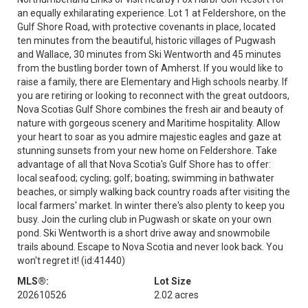
an equally exhilarating experience. Lot 1 at Feldershore, on the
Gulf Shore Road, with protective covenants in place, located
ten minutes from the beautiful, historic villages of Pugwash
and Wallace, 30 minutes from Ski Wentworth and 45 minutes
from the bustling border town of Amherst. If you would like to
raise a family, there are Elementary and High schools nearby. If
you are retiring or looking to reconnect with the great outdoors,
Nova Scotias Gulf Shore combines the fresh air and beauty of
nature with gorgeous scenery and Maritime hospitality. Allow
your heart to soar as you admire majestic eagles and gaze at
stunning sunsets from your new home on Feldershore. Take
advantage of all that Nova Scotia's Gulf Shore has to offer:
local seafood; cycling; golf; boating; swimming in bathwater
beaches, or simply walking back country roads after visiting the
local farmers' market. In winter there's also plenty to keep you
busy. Join the curling club in Pugwash or skate on your own
pond. Ski Wentworth is a short drive away and snowmobile
trails abound. Escape to Nova Scotia and never look back. You
won't regret it! (id:41440)
MLS®:
Lot Size
202610526
2.02 acres