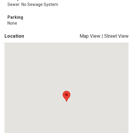
Sewer: No Sewage System
Parking
None
Location
Map View
|
Street View