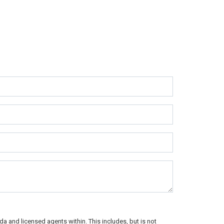
a and licensed agents within. This includes, but is not