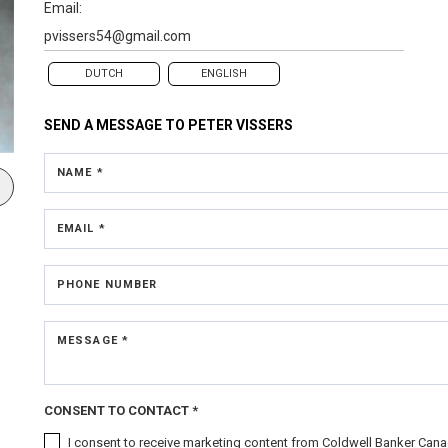
Email:
pvissers54@gmail.com
DUTCH
ENGLISH
SEND A MESSAGE TO
PETER VISSERS
NAME *
EMAIL *
PHONE NUMBER
MESSAGE *
CONSENT TO CONTACT *
I consent to receive marketing content from Coldwell Banker Canad