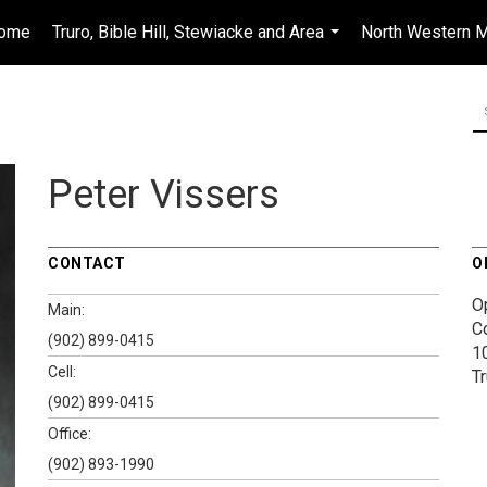
ome
Truro, Bible Hill, Stewiacke and Area
North Western M
...
Peter Vissers
CONTACT
O
O
Main:
C
(902) 899-0415
1
Cell:
T
(902) 899-0415
Office:
(902) 893-1990