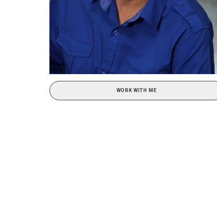
WORK WITH ME