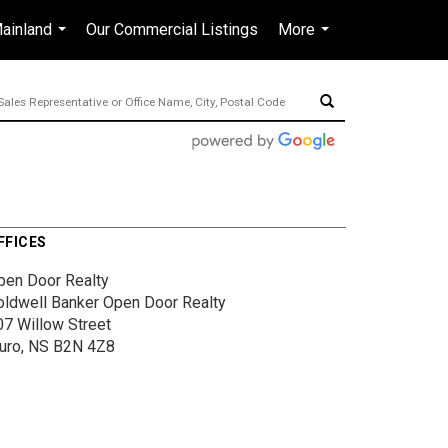
ainland
Our Commercial Listings
More
en-$CAD
...
...
...
FFICES
pen Door Realty
oldwell Banker Open Door Realty
07 Willow Street
ruro, NS B2N 4Z8