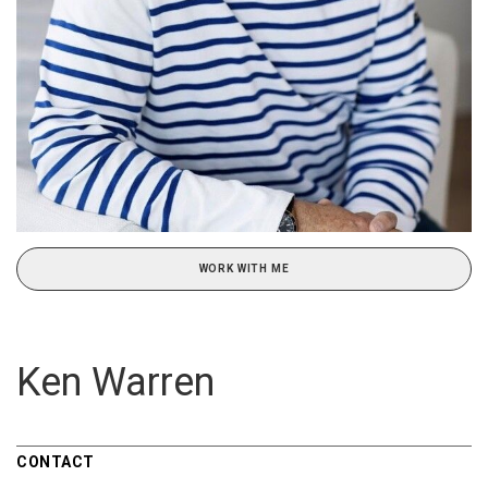
WORK WITH ME
Ken Warren
CONTACT