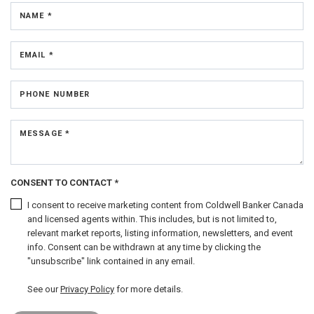
NAME *
EMAIL *
PHONE NUMBER
MESSAGE *
CONSENT TO CONTACT *
I consent to receive marketing content from Coldwell Banker Canada
and licensed agents within. This includes, but is not limited to,
relevant market reports, listing information, newsletters, and event
info. Consent can be withdrawn at any time by clicking the
"unsubscribe" link contained in any email.
See our
Privacy Policy
for more details.
Please confirm that you are not a robot.