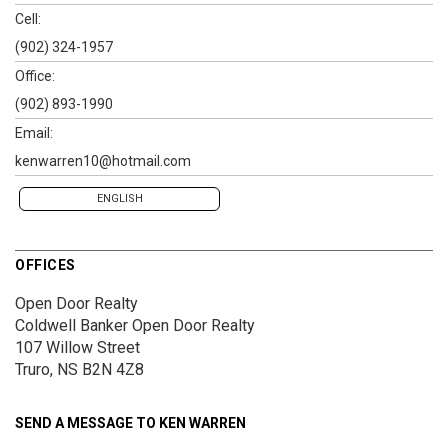
Cell:
(902) 324-1957
Office:
(902) 893-1990
Email:
kenwarren10@hotmail.com
ENGLISH
OFFICES
Open Door Realty
Coldwell Banker Open Door Realty
107 Willow Street
Truro, NS B2N 4Z8
SEND A MESSAGE TO
KEN WARREN