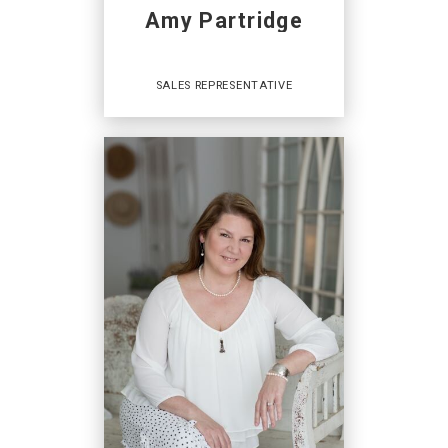
Amy Partridge
SALES REPRESENTATIVE
Sales Representative
AGENCES IMMOBILIÈRES
:
Coldwell Banker Open Door Realty