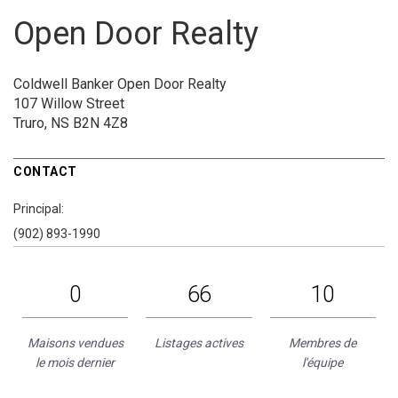
Open Door Realty
Coldwell Banker Open Door Realty
107 Willow Street
Truro, NS B2N 4Z8
CONTACT
Principal:
(902) 893-1990
0
66
10
Maisons vendues
Listages actives
Membres de
le mois dernier
l'équipe