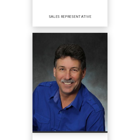
COURRIEL
SALES REPRESENTATIVE
PROFIL
Sales Representative
AGENCES IMMOBILIÈRES
:
Coldwell Banker Open Door Realty