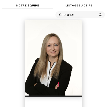
NOTRE ÉQUIPE
LISTAGES ACTIFS